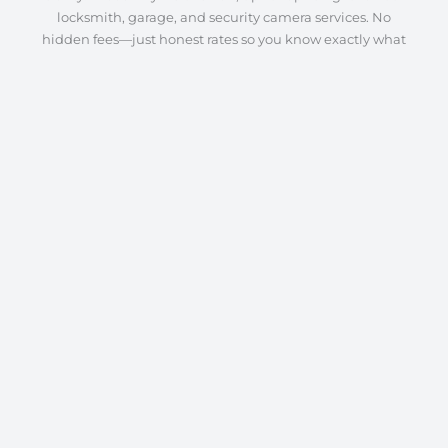
locksmith, garage, and security camera services. No
hidden fees—just honest rates so you know exactly what
to expect.
Quality Workmanship
From lock repairs to garage door installations and camera
system setups, we deliver expert service every time. Our
focus is on precision, reliability, and long-lasting solutions
to keep your home and business secure