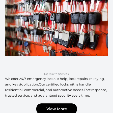
Locksmith Services
We offer 24/7 emergency lockout help, lock repairs, rekeying,
and key duplication.Our certified locksmiths handle
residential, commercial, and automotive needs.Fast response,
trusted service, and guaranteed security every time.
View More