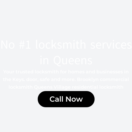
No #1 locksmith services
in Queens
Your trusted locksmith for homes and businesses in
the Keys. door, safe and more. Brooklyn commercial
locksmith Queens Village residential locksmith
Call Now