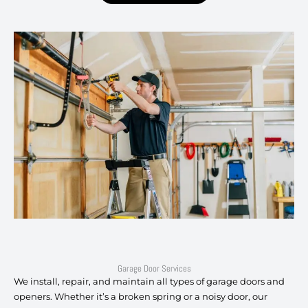
Garage Door Services
We install, repair, and maintain all types of garage doors and
openers. Whether it’s a broken spring or a noisy door, our