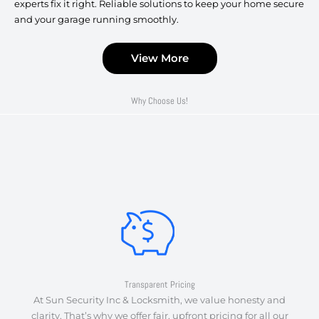
experts fix it right. Reliable solutions to keep your home secure
and your garage running smoothly.
View More
Why Choose Us!
Transparent Pricing
At Sun Security Inc & Locksmith, we value honesty and
clarity. That’s why we offer fair, upfront pricing for all our