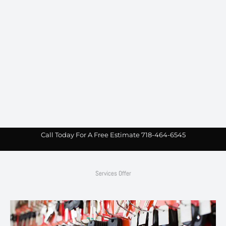
Call Today For A Free Estimate 718-464-6545
Services Offer